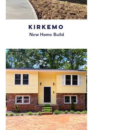
Kirkemo
New Home Build