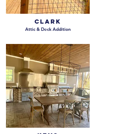
Clark
Attic & Deck Addition