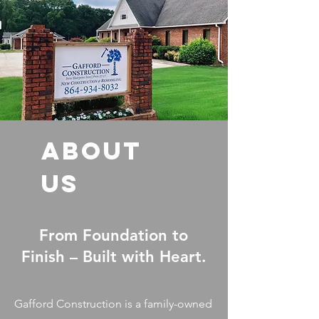
ABOUT
US
From Foundation to
Finish – Built with Heart.
Gafford Construction is a family-owned