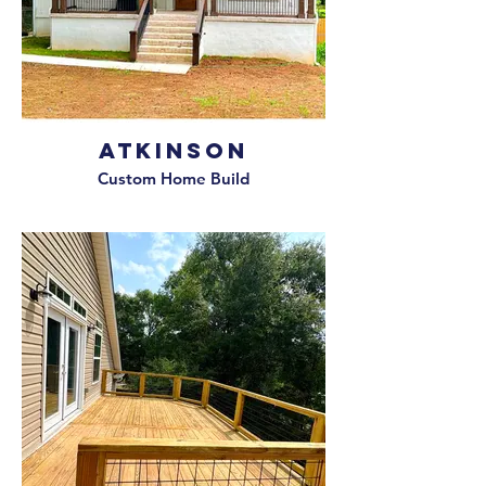
Atkinson
Custom Home Build