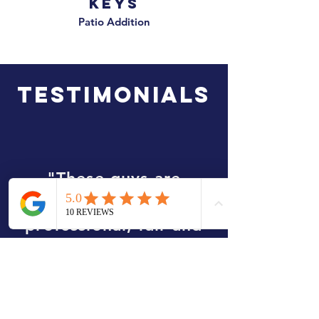
Keys
Patio Addition
TESTIMONIALS
"These guys are
amazing. They were
professional, fair and
on time. They put a
deck on the back of my
house and I was