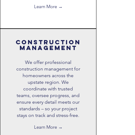
Learn More →
construction
management
We offer professional
construction management for
homeowners across the
upstate region. We
coordinate with trusted
teams, oversee progress, and
ensure every detail meets our
standards – so your project
stays on track and stress-free.
Learn More →