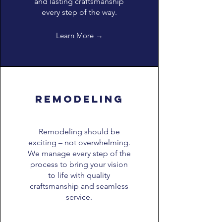
and lasting craftsmanship
every step of the way.
Learn More →
remodeling
Remodeling should be
exciting – not overwhelming.
We manage every step of the
process to bring your vision
to life with quality
craftsmanship and seamless
service.