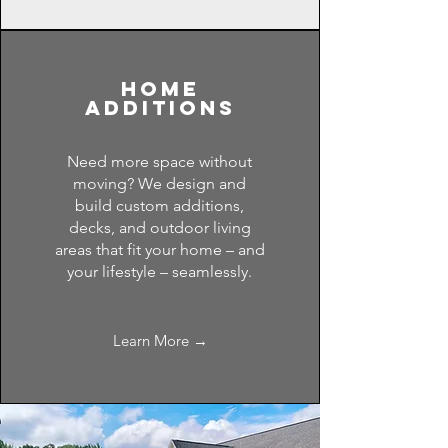
home
additions
Need more space without
moving? We design and
build custom additions,
decks, and outdoor living
areas that fit your home – and
your lifestyle – seamlessly.
Learn More →