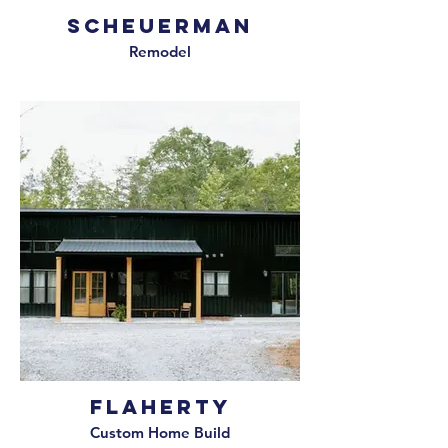
Scheuerman
Remodel
Flaherty
Custom Home Build