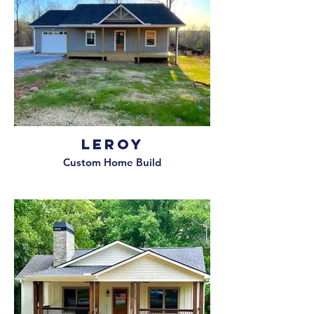
Leroy
Custom Home Build