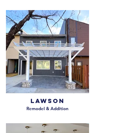
Lawson
Remodel & Addition