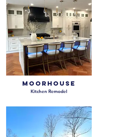
Moorhouse
Kitchen Remodel