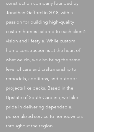
construction company founded by
Jonathan Gafford in 2018, with a
passion for building high-quality
custom homes tailored to each client’s
vision and lifestyle. While custom
home construction is at the heart of
what we do, we also bring the same
level of care and craftsmanship to
remodels, additions, and outdoor
projects like decks. Based in the
Upstate of South Carolina, we take
pride in delivering dependable,
personalized service to homeowners
throughout the region.