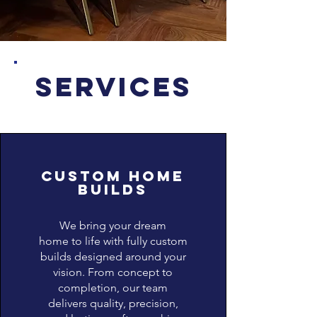
SERVICES
Custom home
builds
We bring your dream
home to life with fully custom
builds designed around your
vision. From concept to
completion, our team
delivers quality, precision,