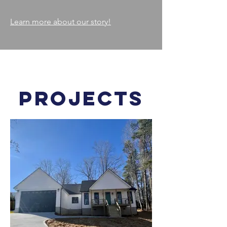
Learn more about our story!
PROJECTS