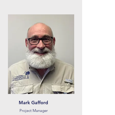
Mark Gafford
Project Manager