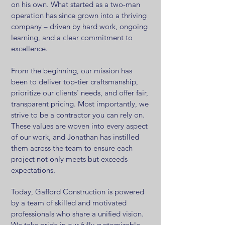
on his own. What started as a two-man
operation has since grown into a thriving
company – driven by hard work, ongoing
learning, and a clear commitment to
excellence.
From the beginning, our mission has
been to deliver top-tier craftsmanship,
prioritize our clients' needs, and offer fair,
transparent pricing. Most importantly, we
strive to be a contractor you can rely on.
These values are woven into every aspect
of our work, and Jonathan has instilled
them across the team to ensure each
project not only meets but exceeds
expectations.
Today, Gafford Construction is powered
by a team of skilled and motivated
professionals who share a unified vision.
We take pride in our fully customizable