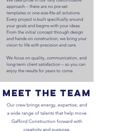
approach – there are no pre-set
templates or one-size-fits-all solutions.
Every project is built specifically around
your goals and begins with your ideas.
From the initial concept through design
and hands-on construction, we bring your
vision to life with precision and care.
We focus on quality, communication, and
long-term client satisfaction – so you can
enjoy the results for years to come.
Meet the Team
Our crew brings energy, expertise, and
a wide range of talents that help move
Gafford Construction forward with
creativity and purpose.