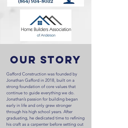
Our Story
Gafford Construction was founded by
Jonathan Gafford in 2018, built on a
strong foundation of core values that
continue to guide everything we do.
Jonathan’s passion for building began
early in life and only grew stronger
through his high school years. After
graduating, he dedicated time to refining
his craft as a carpenter before setting out