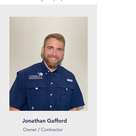
Jonathan Gafford
Owner / Contractor