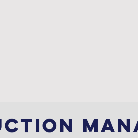
ABOUT
PROJECTS
UCTION MAN