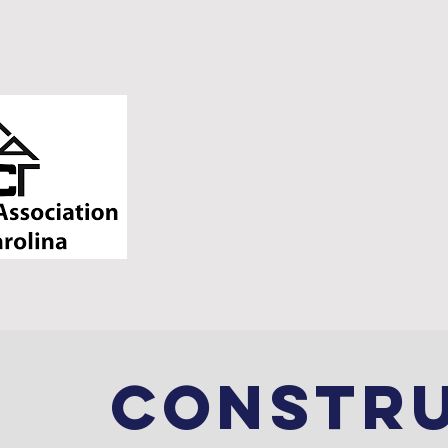
HOME
SERVICES
CONSTR