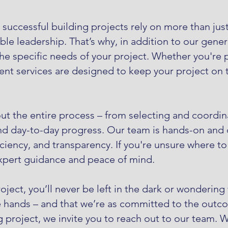
uccessful building projects rely on more than just 
e leadership. That’s why, in addition to our genera
 specific needs of your project. Whether you're pl
t services are designed to keep your project on t
t the entire process – from selecting and coordina
nd day-to-day progress. Our team is hands-on and d
iciency, and transparency. If you're unsure where t
expert guidance and peace of mind.
ect, you’ll never be left in the dark or wondering
e hands – and that we’re as committed to the outco
roject, we invite you to reach out to our team. 