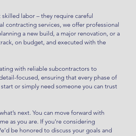
skilled labor – they require careful
l contracting services, we offer professional
anning a new build, a major renovation, or a
rack, on budget, and executed with the
ting with reliable subcontractors to
etail-focused, ensuring that every phase of
o start or simply need someone you can trust
 what’s next. You can move forward with
me as you are. If you're considering
We’d be honored to discuss your goals and