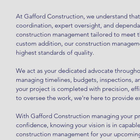
At Gafford Construction, we understand that s
coordination, expert oversight, and dependabl
construction management tailored to meet the
custom addition, our construction managemen
highest standards of quality.
We act as your dedicated advocate throughou
managing timelines, budgets, inspections, a
your project is completed with precision, eff
to oversee the work, we're here to provide 
With Gafford Construction managing your proj
confidence, knowing your vision is in capabl
construction management for your upcoming p