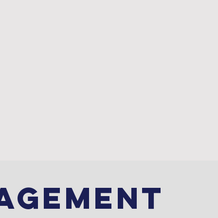
REVIEWS
CONTACT
AGEMENT