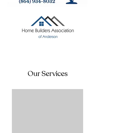
Our Services